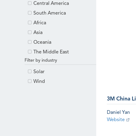
Central America
South America
Africa
Asia
Oceania
The Middle East
Filter by industry
Solar
Wind
3M China L
Daniel Yan
Website