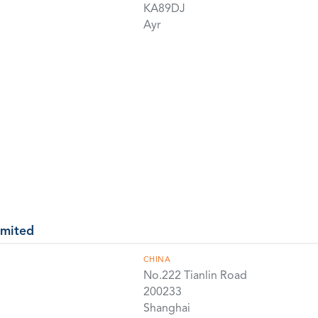
KA89DJ
Ayr
imited
CHINA
No.222 Tianlin Road
200233
Shanghai