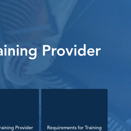
ining Provider
aining Provider
Requirements for Training