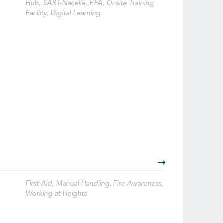
Hub, SART-Nacelle, EFA, Onsite Training
Facility, Digital Learning
First Aid, Manual Handling, Fire Awareness,
Working at Heights