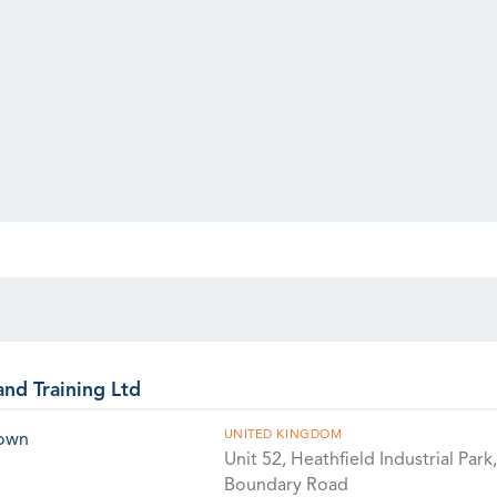
and Training Ltd
UNITED KINGDOM
rown
Unit 52, Heathfield Industrial Park,
Boundary Road