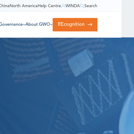
China
North America
Help Centre
WINDA
Search
REcognition
Governance
About GWO