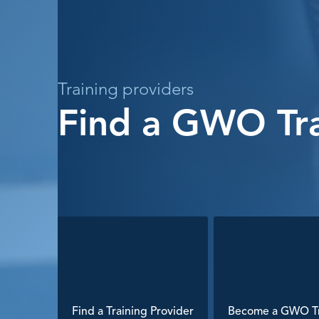
Training providers
Find a GWO Tra
Find a Training Provider
Become a GWO Tr