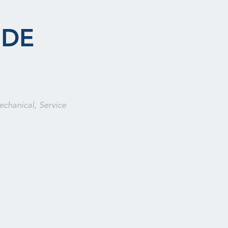
 DE
echanical, Service