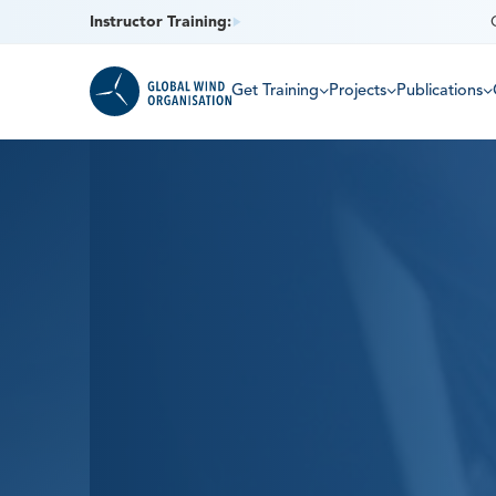
Instructor Training:
Get Training
Projects
Publications