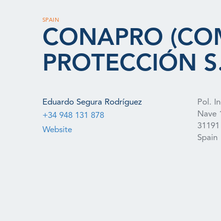
SPAIN
CONAPRO (CO
PROTECCIÓN S.
Eduardo Segura Rodríguez
Pol. I
Nave 
+34 948 131 878
31191
Website
Spain