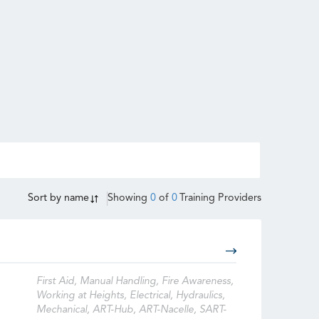
Sort by
name
Showing
0
of
0
Training Providers
First Aid, Manual Handling, Fire Awareness,
Working at Heights, Electrical, Hydraulics,
Mechanical, ART-Hub, ART-Nacelle, SART-