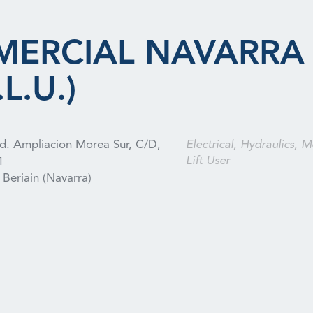
MERCIAL NAVARRA
L.U.)
nd. Ampliacion Morea Sur, C/D,
Electrical, Hydraulics, M
Lift User
1
Beriain (Navarra)