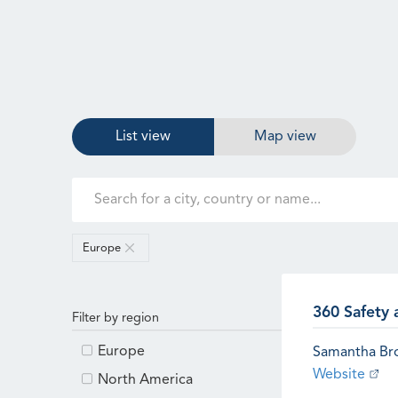
List view
Map view
Europe
360 Safety 
Filter by region
Europe
Samantha B
Website
North America