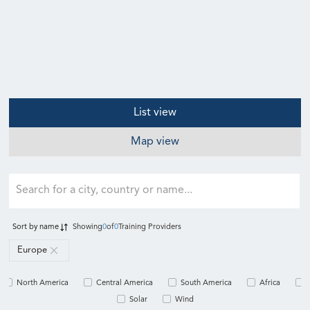
List view
Map view
Sort by
name
Showing
0
of
0
Training Providers
Europe
North America
Central America
South America
Africa
Solar
Wind