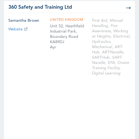
360 Safety and Training Ltd
UNITED KINGDOM
Samantha Brown
First Aid, Manual
Handling, Fire
Unit 52, Heathfield
Website
Awareness, Working
Industrial Park,
at Heights, Electrical,
Boundary Road
Hydraulics,
KA89DJ
Mechanical, ART-
Ayr
Hub, ART-Nacelle,
SART-Hub, SART-
Nacelle, EFA, Onsite
Training Facility,
Digital Learning