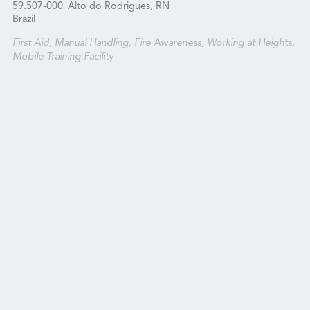
59.507-000
Alto do Rodrigues, RN
Brazil
First Aid, Manual Handling, Fire Awareness, Working at Heights,
Mobile Training Facility