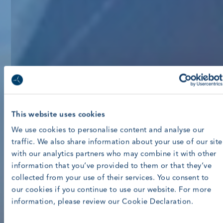
This website uses cookies
We use cookies to personalise content and analyse our
traffic. We also share information about your use of our site
with our analytics partners who may combine it with other
information that you’ve provided to them or that they’ve
collected from your use of their services. You consent to
our cookies if you continue to use our website. For more
information, please review our Cookie Declaration.