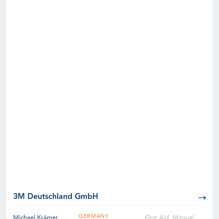
3M Deutschland GmbH
GERMANY
Michael Krämer
First Aid, Manual