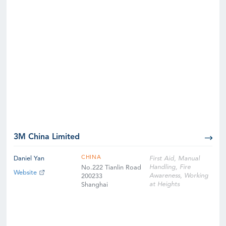
3M China Limited
CHINA
Daniel Yan
First Aid, Manual
Handling, Fire
No.222 Tianlin Road
Website
Awareness, Working
200233
at Heights
Shanghai