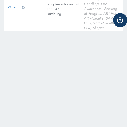
Handling, Fire
Fangdieckstrasse 53
Website
Awareness, Working
D-22547
at Heights, ART-Hub,
Hamburg
ART-Nacelle, SART-
Hub, SART-Nacelle,
EFA, Slinger
Signaller, Instructor
Qualification
Training, Instructor
Qualification Training
Cross-Over, Onsite
Training Facility,
Digital Learning