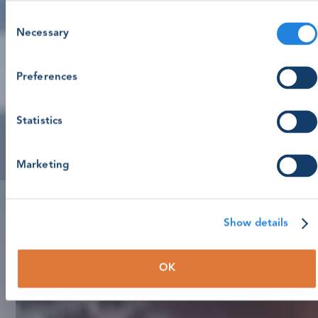
Consent
Necessary
Selection
Preferences
Statistics
Marketing
Show details
OK