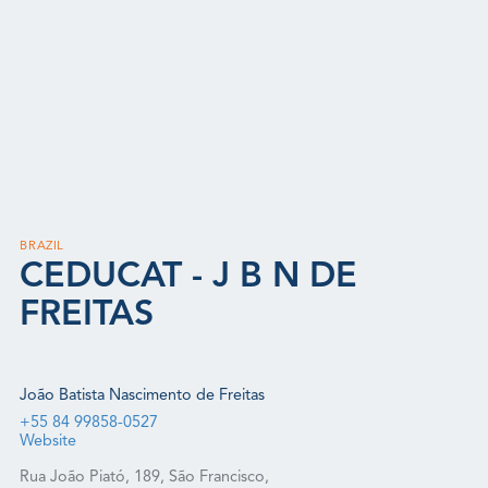
BRAZIL
CEDUCAT - J B N DE
FREITAS
João Batista Nascimento de Freitas
+55 84 99858-0527
Website
Rua João Piató, 189, São Francisco,