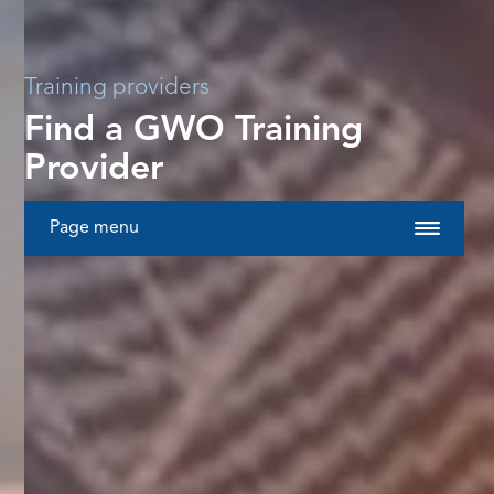
Training providers
Find a GWO Training
Provider
Page menu