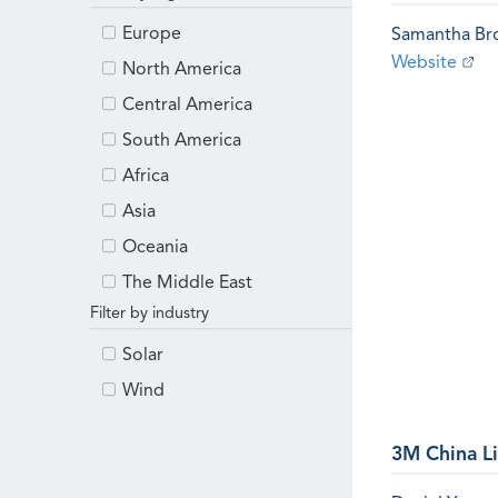
Europe
Samantha B
Website
North America
Central America
South America
Africa
Asia
Oceania
The Middle East
Filter by industry
Solar
Wind
3M China L