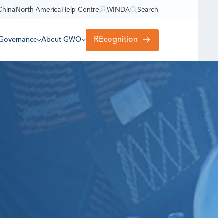
China
North America
Help Centre
WINDA
Search
REcognition
Governance
About GWO