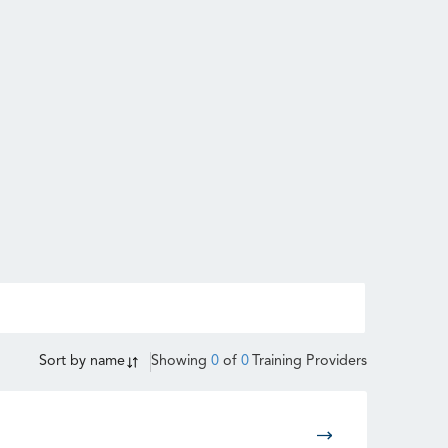
Sort by
name
Showing
0
of
0
Training Providers