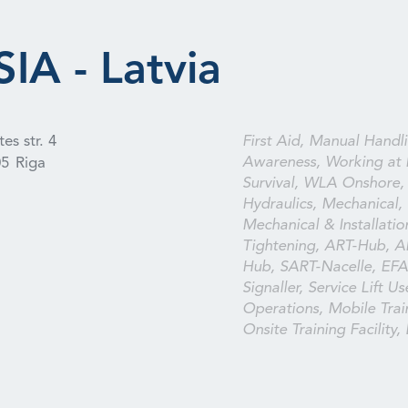
IA - Latvia
es str. 4
First Aid, Manual Handli
Awareness, Working at 
05
Riga
Survival, WLA Onshore, E
Hydraulics, Mechanical, I
Mechanical & Installation
Tightening, ART-Hub, A
Hub, SART-Nacelle, EFA,
Signaller, Service Lift U
Operations, Mobile Train
Onsite Training Facility,