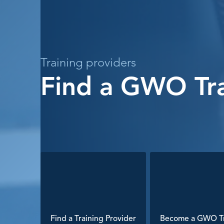
Training providers
Find a GWO Tra
Find a Training Provider
Become a GWO Tr