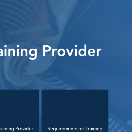
ining Provider
aining Provider
Requirements for Training