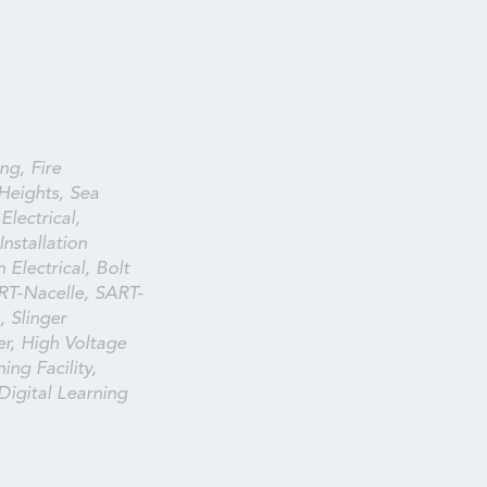
ng, Fire
Heights, Sea
lectrical,
nstallation
 Electrical, Bolt
RT-Nacelle, SART-
 Slinger
ser, High Voltage
ing Facility,
 Digital Learning