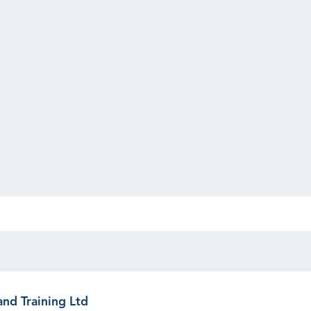
and Training Ltd