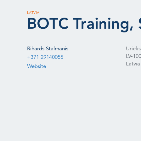
LATVIA
BOTC Training, S
Rihards Stalmanis
Uriekst
LV-10
+371 29140055
Latvia
Website