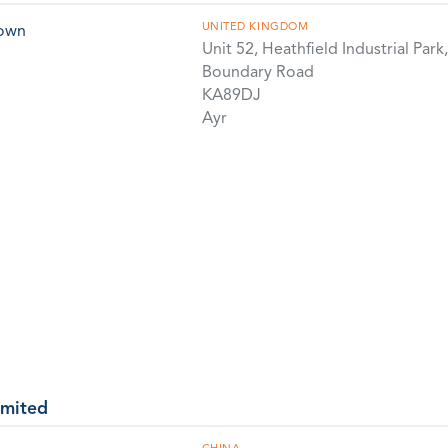
UNITED KINGDOM
rown
Unit 52, Heathfield Industrial Park,
Boundary Road
KA89DJ
Ayr
imited