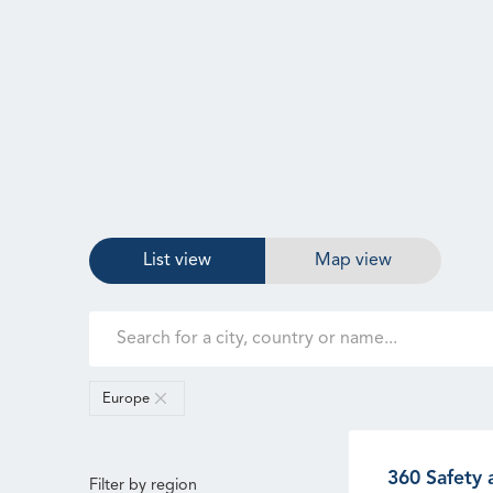
List view
Map view
Europe
360 Safety 
Filter by region