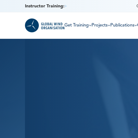
Instructor Training:
Get Training
Projects
Publications