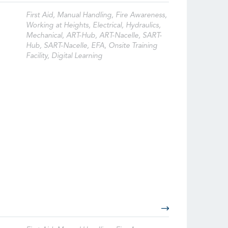
First Aid, Manual Handling, Fire Awareness,
Working at Heights, Electrical, Hydraulics,
Mechanical, ART-Hub, ART-Nacelle, SART-
Hub, SART-Nacelle, EFA, Onsite Training
Facility, Digital Learning