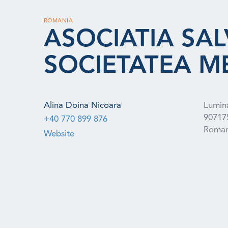
ROMANIA
ASOCIATIA SAL
SOCIETATEA M
Alina Doina Nicoara
Lumina
90717
+40 770 899 876
Roman
Website