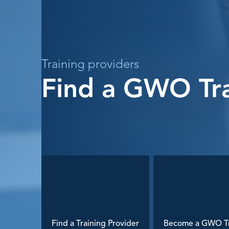
Training providers
Find a GWO Tra
Find a Training Provider
Become a GWO Tr