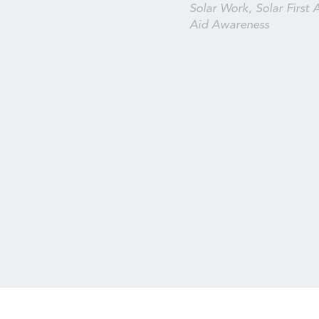
Solar Work, Solar First A
Aid Awareness