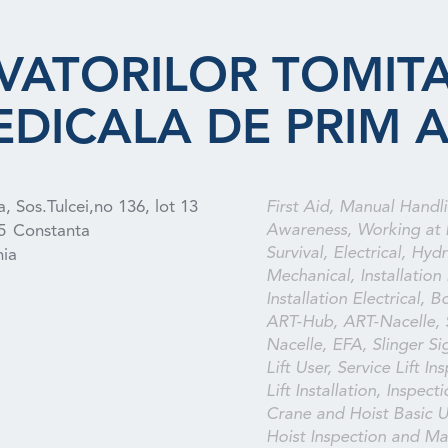
VATORILOR TOMITA
EDICALA DE PRIM 
, Sos.Tulcei,no 136, lot 13
First Aid, Manual Handli
Awareness, Working at 
5
Constanta
Survival, Electrical, Hydr
ia
Mechanical, Installation
Installation Electrical, B
ART-Hub, ART-Nacelle,
Nacelle, EFA, Slinger Sig
Lift User, Service Lift In
Lift Installation, Inspect
Crane and Hoist Basic U
Hoist Inspection and Ma