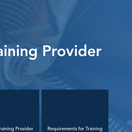
ining Provider
aining Provider
Requirements for Training