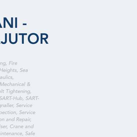
NI -
AJUTOR
ng, Fire
Heights, Sea
aulics,
 Mechanical &
olt Tightening,
 SART-Hub, SART-
naller, Service
spection, Service
ion and Repair,
ser, Crane and
intenance, Safe