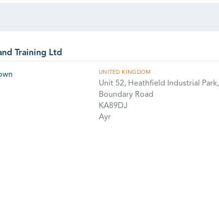
and Training Ltd
UNITED KINGDOM
rown
Unit 52, Heathfield Industrial Park,
Boundary Road
KA89DJ
Ayr