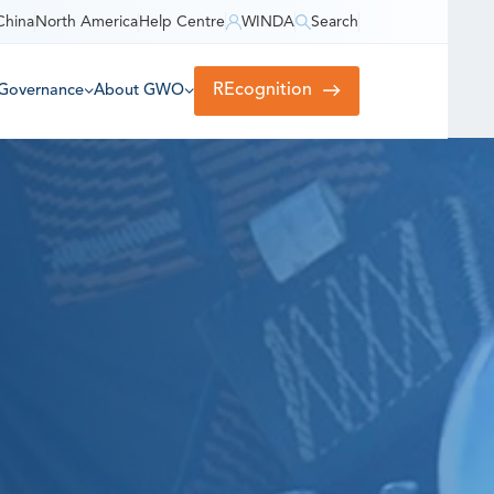
China
North America
Help Centre
WINDA
Search
REcognition
Governance
About GWO