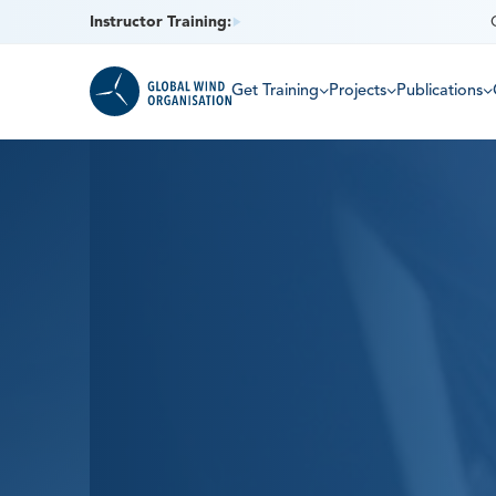
Instructor Training:
Get Training
Projects
Publications