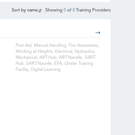
Sort by
name
Showing
0
of
0
Training Providers
First Aid, Manual Handling, Fire Awareness,
Working at Heights, Electrical, Hydraulics,
Mechanical, ART-Hub, ART-Nacelle, SART-
Hub, SART-Nacelle, EFA, Onsite Training
Facility, Digital Learning