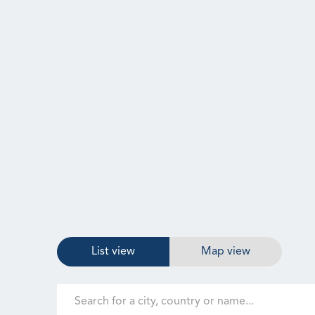
List view
Map view