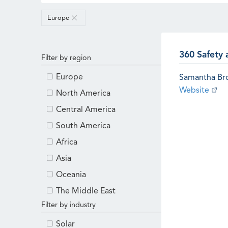
Europe
360 Safety 
Filter by region
Europe
Samantha B
Website
North America
Central America
South America
Africa
Asia
Oceania
The Middle East
Filter by industry
Solar