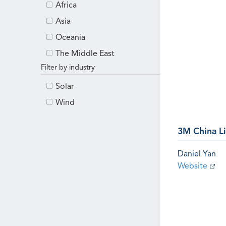
Africa
Asia
Oceania
The Middle East
Filter by industry
Solar
Wind
3M China L
Daniel Yan
Website