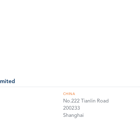
imited
CHINA
No.222 Tianlin Road
200233
Shanghai