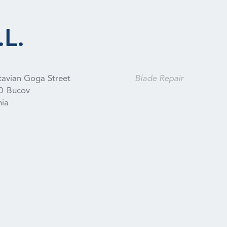
L.
tavian Goga Street
Blade Repair
0
Bucov
ia