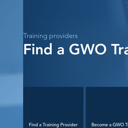
Training providers
Find a GWO Tra
Find a Training Provider
Become a GWO Tr