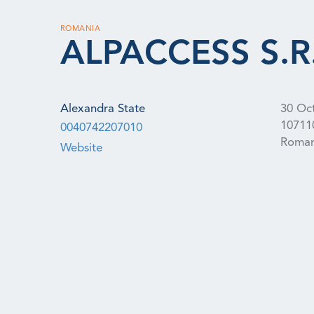
ROMANIA
ALPACCESS S.R.
Alexandra State
30 Oc
10711
0040742207010
Roman
Website