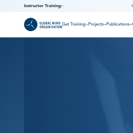
Instructor Training:
Get Training
Projects
Publications