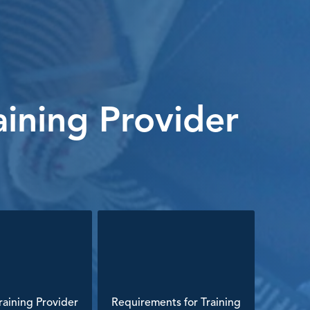
ining Provider
aining Provider
Requirements for Training