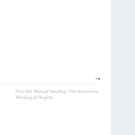
First Aid, Manual Handling, Fire Awareness,
Working at Heights