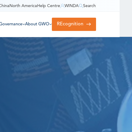
China
North America
Help Centre
WINDA
Search
REcognition
Governance
About GWO