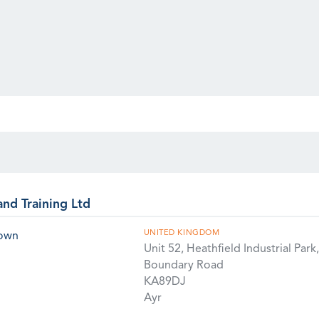
and Training Ltd
UNITED KINGDOM
rown
Unit 52, Heathfield Industrial Park,
Boundary Road
KA89DJ
Ayr