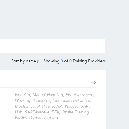
Sort by
name
Showing
0
of
0
Training Providers
First Aid, Manual Handling, Fire Awareness,
Working at Heights, Electrical, Hydraulics,
Mechanical, ART-Hub, ART-Nacelle, SART-
Hub, SART-Nacelle, EFA, Onsite Training
Facility, Digital Learning