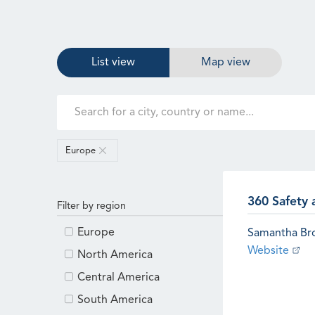
List view
Map view
Europe
360 Safety 
Filter by region
Europe
Samantha B
Website
North America
Central America
South America