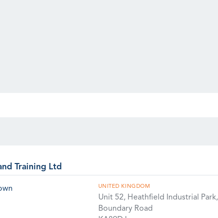
and Training Ltd
UNITED KINGDOM
rown
Unit 52, Heathfield Industrial Park,
Boundary Road