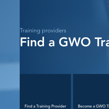
Training providers
Find a GWO Tra
Find a Training Provider
Become a GWO Tr