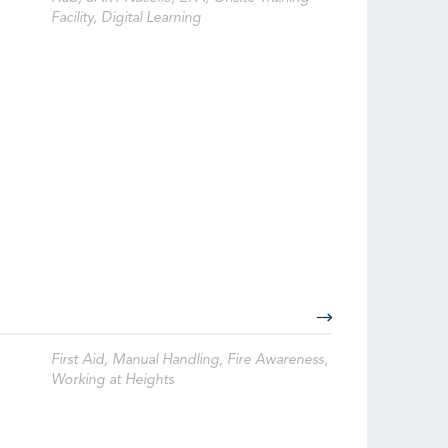
Facility, Digital Learning
First Aid, Manual Handling, Fire Awareness,
Working at Heights