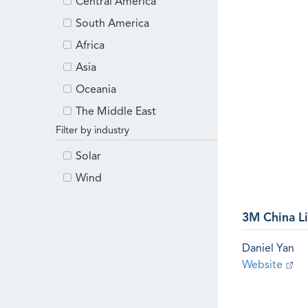
Central America
South America
Africa
Asia
Oceania
The Middle East
Filter by industry
Solar
Wind
3M China L
Daniel Yan
Website