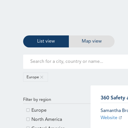
List view
Map view
Europe
360 Safety 
Filter by region
Europe
Samantha B
Website
North America