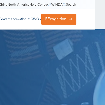
China
North America
Help Centre
WINDA
Search
REcognition
Governance
About GWO