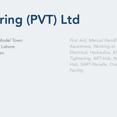
ring (PVT) Ltd
Model Town
First Aid, Manual Handli
Awareness, Working at 
Lahore
Electrical, Hydraulics, M
an
Tightening, ART-Hub, A
Hub, SART-Nacelle, Onsi
Facility