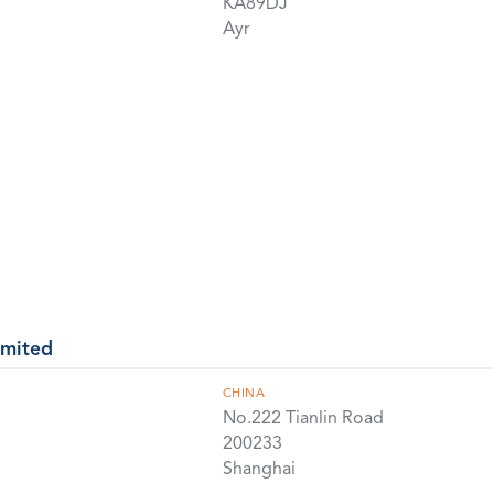
KA89DJ
Ayr
imited
CHINA
No.222 Tianlin Road
200233
Shanghai