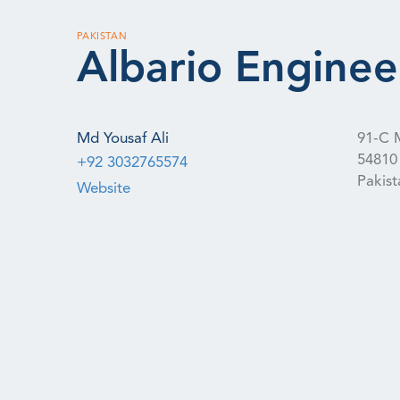
PAKISTAN
Albario Enginee
Md Yousaf Ali
91-C 
54810
+92 3032765574
Pakist
Website