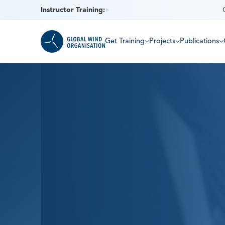
Instructor Training:
Get Training
Projects
Publications