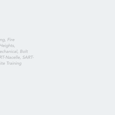
ng, Fire
Heights,
echanical, Bolt
RT-Nacelle, SART-
te Training