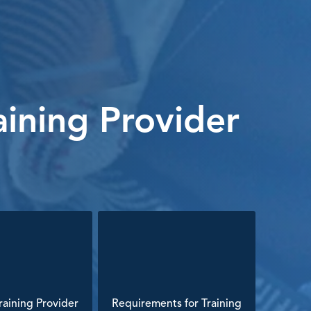
ining Provider
aining Provider
Requirements for Training