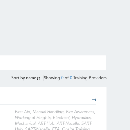
Sort by
name
Showing
0
of
0
Training Providers
First Aid, Manual Handling, Fire Awareness,
Working at Heights, Electrical, Hydraulics,
Mechanical, ART-Hub, ART-Nacelle, SART-
Hub, SART-Nacelle, EFA, Onsite Training