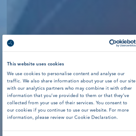
This website uses cookies
We use cookies to personalise content and analyse our
traffic. We also share information about your use of our site
with our analytics partners who may combine it with other
information that you’ve provided to them or that they’ve
collected from your use of their services. You consent to
our cookies if you continue to use our website. For more
information, please review our Cookie Declaration.