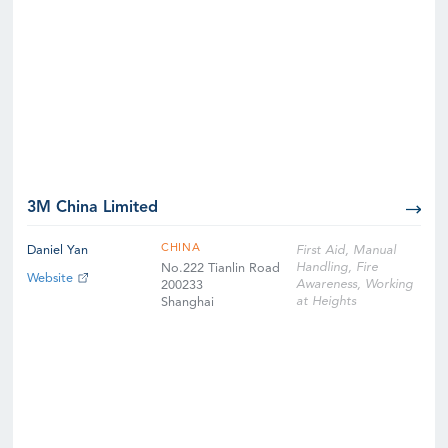
3M China Limited
CHINA
Daniel Yan
First Aid, Manual
Handling, Fire
No.222 Tianlin Road
Website
Awareness, Working
200233
at Heights
Shanghai