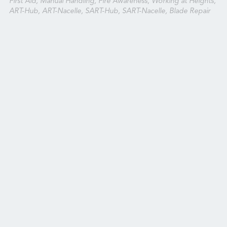
First Aid, Manual Handling, Fire Awareness, Working at Heights,
ART-Hub, ART-Nacelle, SART-Hub, SART-Nacelle, Blade Repair