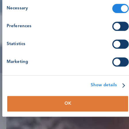
Consent
Necessary
Selection
Preferences
Statistics
Marketing
Show details
OK