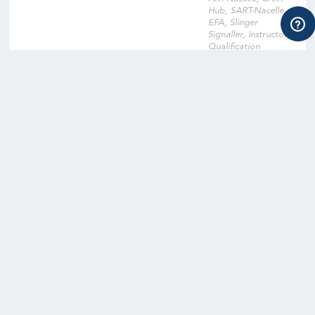
Hub, SART-Nacelle,
EFA, Slinger
Signaller, Instructor
Qualification
Training, Instructor
Qualification Training
Cross-Over, Onsite
Training Facility,
Digital Learning