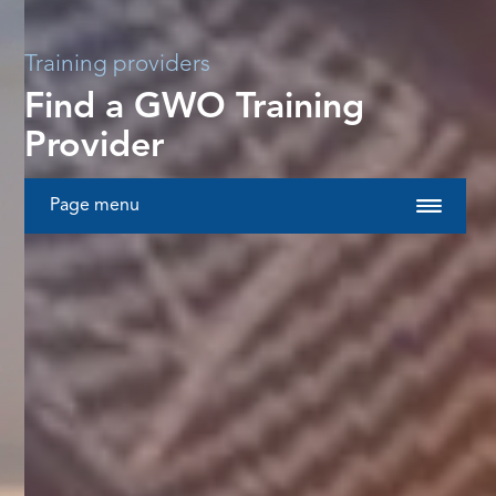
Training providers
Find a GWO Training
Provider
Page menu