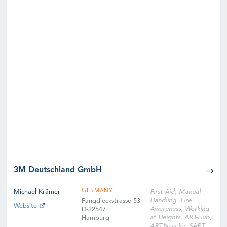
3M Deutschland GmbH
GERMANY
Michael Krämer
First Aid, Manual
Handling, Fire
Fangdieckstrasse 53
Website
Awareness, Working
D-22547
at Heights, ART-Hub,
Hamburg
ART-Nacelle, SART-