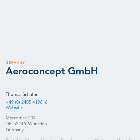
GERMANY
Aeroconcept GmbH
Thomas Schäfer
+49 (0) 2405 419616
Website
Merzbrück 204
DE-52146
Würselen
Germany