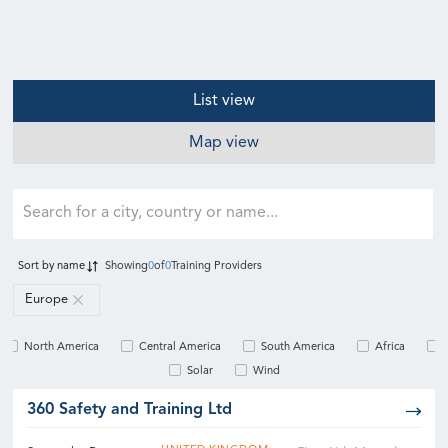
List view
Map view
Sort by
name
Showing
0
of
0
Training Providers
Europe
North America
Central America
South America
Africa
Solar
Wind
360 Safety and Training Ltd