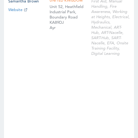
UNITED KINGDOM
Samantha Brown
First Aid, Manual
Handling, Fire
Unit 52, Heathfield
Website
Awareness, Working
Industrial Park,
at Heights, Electrical,
Boundary Road
Hydraulics,
KA89DJ
Mechanical, ART-
Ayr
Hub, ART-Nacelle,
SART-Hub, SART-
Nacelle, EFA, Onsite
Training Facility,
Digital Learning