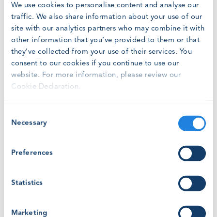
We use cookies to personalise content and analyse our
traffic. We also share information about your use of our
site with our analytics partners who may combine it with
Online
other information that you’ve provided to them or that
they’ve collected from your use of their services. You
Friday, February 28, 2025
at
8:00 am
consent to our cookies if you continue to use our
website. For more information, please review our
Cookie Declaration.
To complement GWO’s existing instructor competency
building programmes, GWO is launching a series of
Consent
regular, online webinars hosted by our Training Team.
Necessary
Selection
The 25-minute webinar will be repeated morning and
afternoon (CET). Open to all instructors looking to
improve their skills, experience in GWO system is a
Preferences
must. However, the webinar is not tied to any other
development programme.
Statistics
The structure of webinars will be a short presentation
by a member of the GWO Training Team, followed by a
Marketing