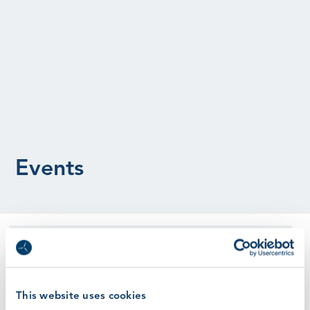
Events
This is a past event
Instructor Moments
This website uses cookies
Register Here