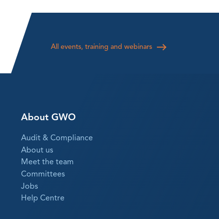
All events, training and webinars
About GWO
Audit & Compliance
About us
Meet the team
Committees
Jobs
Help Centre