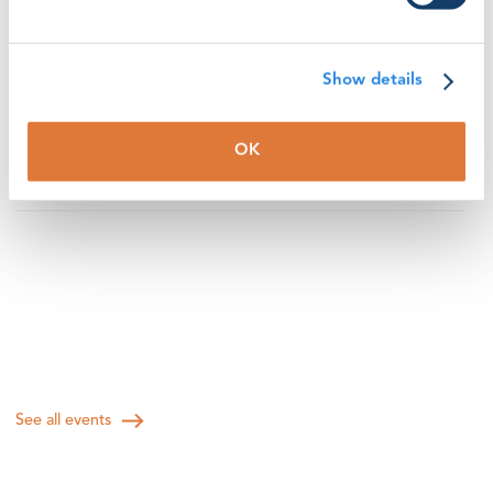
volunteer instructor’s presentation of good solutions to
a challenge. Participants will be encouraged to answer
questions, discuss topics and share personal
Show details
experiences within this curated session
Session topic: "How to facilitate short and engaging
OK
discussions for learning theory"
See all events