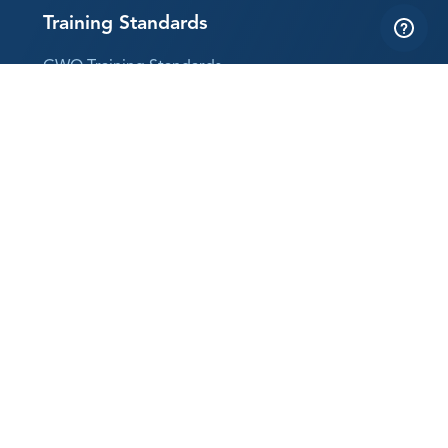
Training Standards
GWO Training Standards
Why Training Standards?
Follow us
LinkedIn
YouTube
Instagram
Subscribe to our newsletter
The best way to keep up with GWO news
Sign up now