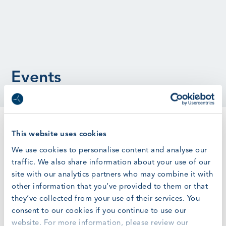
Events
GWO Requirements Updates
This website uses cookies
Register here
We use cookies to personalise content and analyse our
traffic. We also share information about your use of our
site with our analytics partners who may combine it with
other information that you’ve provided to them or that
Online
they’ve collected from your use of their services. You
Tuesday, June 20, 2023
at
3:00 pm
–
consent to our cookies if you continue to use our
Tuesday, June 20, 2023
at
4:00 pm
website. For more information, please review our