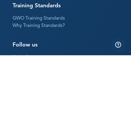
Training Standards
GWO Training Standards
Why Training Standards?
Follow us
LinkedIn
YouTube
Instagram
Subscribe to our newsletter
The best way to keep up with GWO news
Sign up now