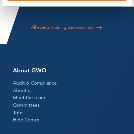
All events, training and webinars
About GWO
Audit & Compliance
About us
Meet the team
Committees
Jobs
Help Centre