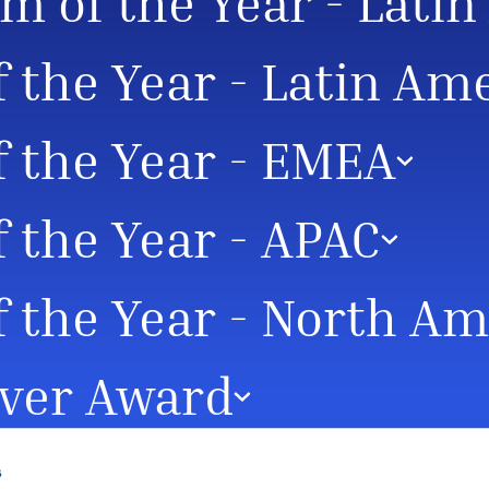
m of the Year - Lati
f the Year - Latin Am
f the Year - EMEA
f the Year - APAC
f the Year - North A
ver Award
s