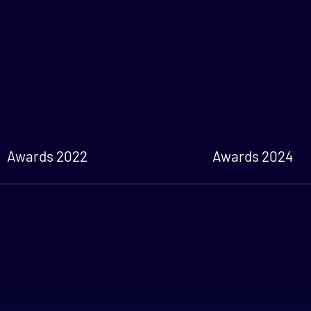
Awards 2022
Awards 2024