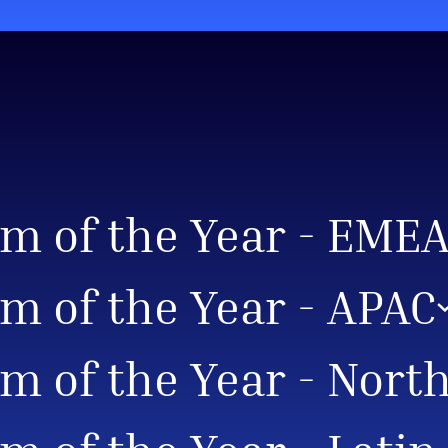
am of the Year - EME
m of the Year - APAC
m of the Year - Nort