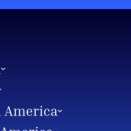
A
h America