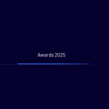
Awards 2025