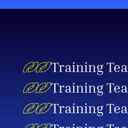
Training Te
Training Tea
Training Tea