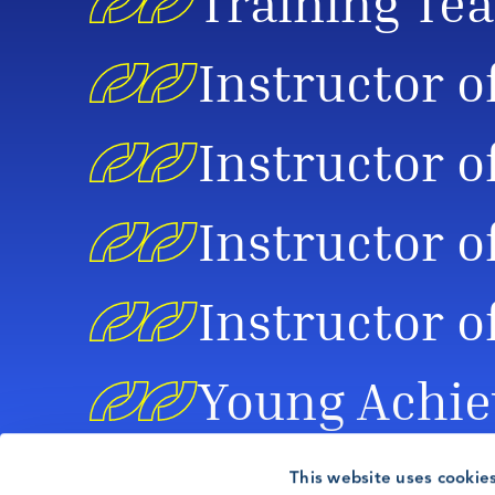
Training Tea
Instructor o
Instructor o
Instructor o
Instructor o
Young Achie
This website uses cookie