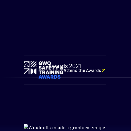
Awards 2021
Attend the Awards