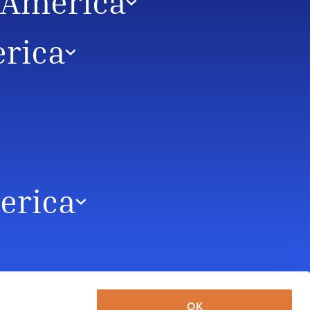
n America
erica
merica
OK