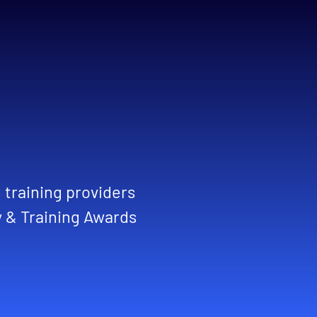
training providers
y & Training Awards