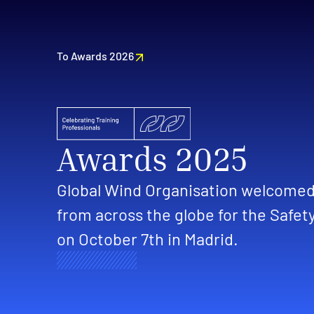
To Awards 2026
Awards 2025
Global Wind Organisation welcomed 
from across the globe for the Safet
on October 7th in Madrid.