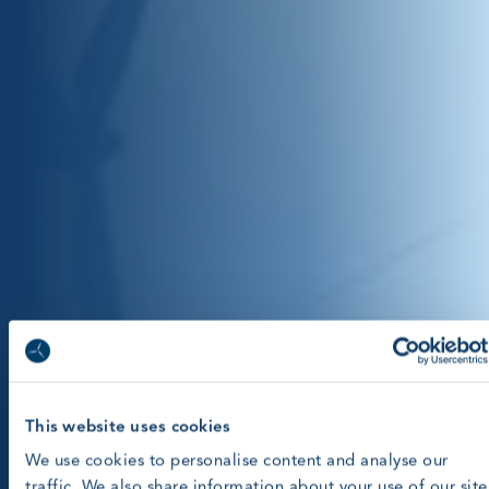
This website uses cookies
We use cookies to personalise content and analyse our
traffic. We also share information about your use of our site