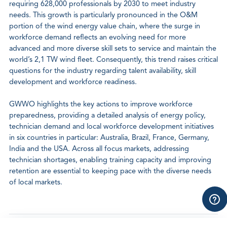
requiring 628,000 professionals by 2030 to meet industry
needs. This growth is particularly pronounced in the O&M
portion of the wind energy value chain, where the surge in
workforce demand reflects an evolving need for more
advanced and more diverse skill sets to service and maintain the
world’s 2,1 TW wind fleet. Consequently, this trend raises critical
questions for the industry regarding talent availability, skill
development and workforce readiness.
GWWO highlights the key actions to improve workforce
preparedness, providing a detailed analysis of energy policy,
technician demand and local workforce development initiatives
in six countries in particular: Australia, Brazil, France, Germany,
India and the USA. Across all focus markets, addressing
technician shortages, enabling training capacity and improving
retention are essential to keeping pace with the diverse needs
of local markets.