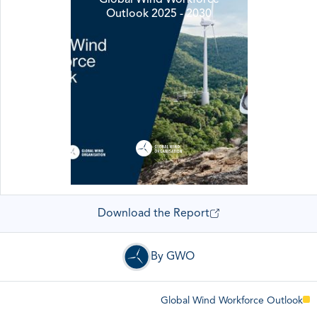
Outlook 2025 - 2030
Download the Report
By GWO
Global Wind Workforce Outlook