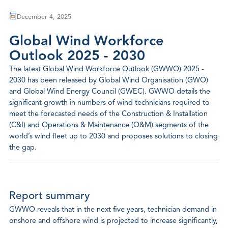
December 4, 2025
Global Wind Workforce
Outlook 2025 - 2030
The latest Global Wind Workforce Outlook (GWWO) 2025 -
2030 has been released by Global Wind Organisation (GWO)
and Global Wind Energy Council (GWEC). GWWO details the
significant growth in numbers of wind technicians required to
meet the forecasted needs of the Construction & Installation
(C&I) and Operations & Maintenance (O&M) segments of the
world’s wind fleet up to 2030 and proposes solutions to closing
the gap.
Report summary
GWWO reveals that in the next five years, technician demand in
onshore and offshore wind is projected to increase significantly,