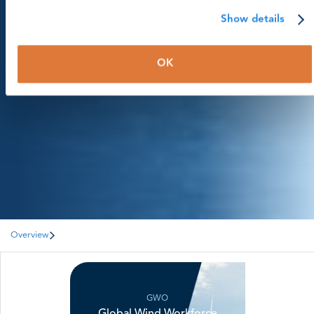
Library
Show details
Statistics & publications
OK
Page menu
Overview
GWO
Global Wind Workforce