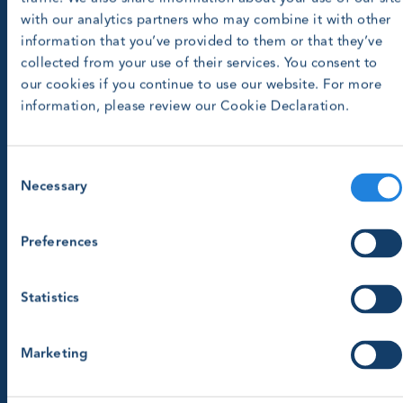
with our analytics partners who may combine it with other
information that you’ve provided to them or that they’ve
collected from your use of their services. You consent to
our cookies if you continue to use our website. For more
information, please review our Cookie Declaration.
Consent
Necessary
Selection
Preferences
Statistics
Marketing